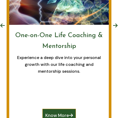
One-on-One Life Coaching &
Mentorship
Experience a deep dive into your personal
growth with our life coaching and
mentorship sessions.
Know More