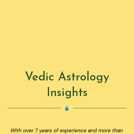
Vedic Astrology
Insights
With over 7 years of experience and more than