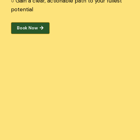
○
Gain a clear, actionable path to your fullest
potential
Book Now