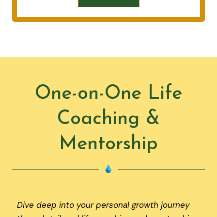
One-on-One Life
Coaching &
Mentorship
Dive deep into your personal growth journey