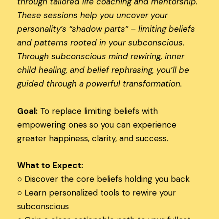
through tailored life coaching and mentorship.
These sessions help you uncover your
personality’s “shadow parts” – limiting beliefs
and patterns rooted in your subconscious.
Through subconscious mind rewiring, inner
child healing, and belief rephrasing, you’ll be
guided through a powerful transformation.
Goal:
To replace limiting beliefs with
empowering ones so you can experience
greater happiness, clarity, and success.
What to Expect:
○ Discover the core beliefs holding you back
○
Learn personalized tools to rewire your
subconscious