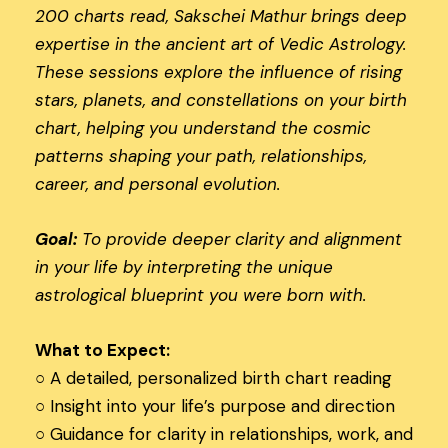
200 charts read, Sakschei Mathur brings deep
expertise in the ancient art of Vedic Astrology.
These sessions explore the influence of rising
stars, planets, and constellations on your birth
chart, helping you understand the cosmic
patterns shaping your path, relationships,
career, and personal evolution.
Goal:
To provide deeper clarity and alignment
in your life by interpreting the unique
astrological blueprint you were born with.
What to Expect:
○
A detailed, personalized birth chart reading
○
Insight into your life’s purpose and direction
○
Guidance for clarity in relationships, work, and