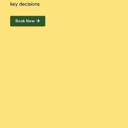
key decisions
Book Now