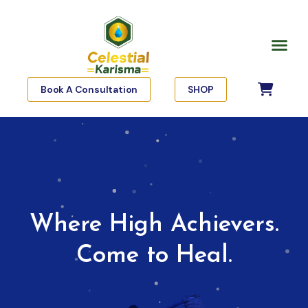
Skip
to
Me
content
Book A Consultation
SHOP
Where High Achievers.
Come to Heal.