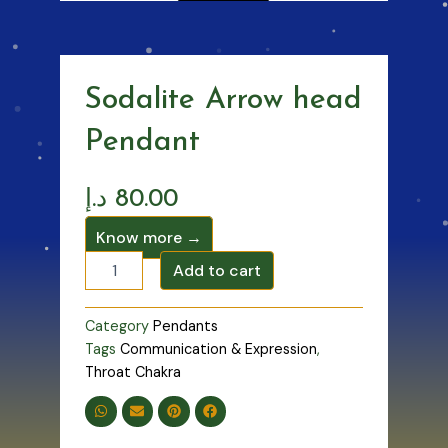
Sodalite Arrow head
Pendant
د.إ
80.00
Know more →
Sodalite
Add to cart
Arrow
head
Pendant
Category
Pendants
quantity
Tags
Communication & Expression
,
Throat Chakra