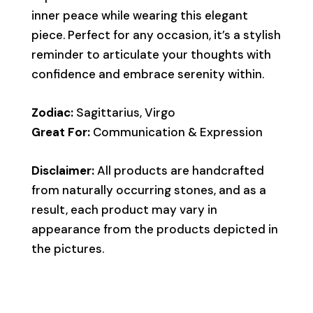
inner peace while wearing this elegant
piece. Perfect for any occasion, it’s a stylish
reminder to articulate your thoughts with
confidence and embrace serenity within.
Zodiac:
Sagittarius, Virgo
Great For:
Communication & Expression
Disclaimer:
All products are handcrafted
from naturally occurring stones, and as a
result, each product may vary in
appearance from the products depicted in
the pictures.