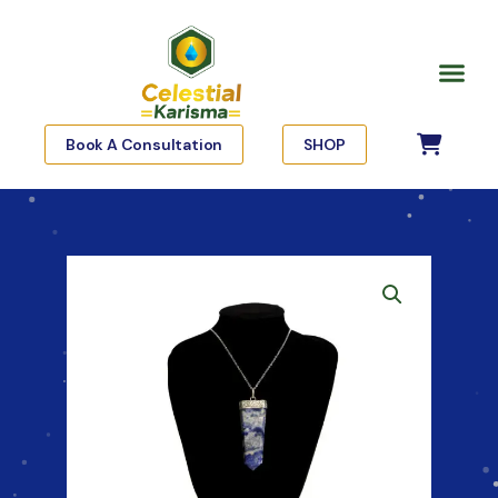
Skip
to
Me
content
Book A Consultation
SHOP