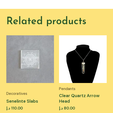
Related products
Pendants
Decoratives
Clear Quartz Arrow
Senelinte Slabs
Head
د.إ
110.00
د.إ
80.00