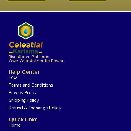
Rise Above Patterns.
Own Your Authentic Power.
Help Center
FAQ
Terms and Conditions
Privacy Policy
Shipping Policy
Refund & Exchange Policy
Quick Links
Home