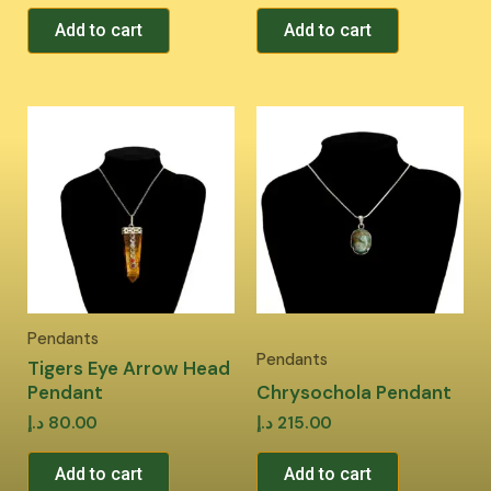
Add to cart
Add to cart
Pendants
Pendants
Tigers Eye Arrow Head
Pendant
Chrysochola Pendant
د.إ
80.00
د.إ
215.00
Add to cart
Add to cart