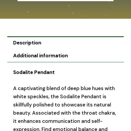
Description
Additional information
Sodalite Pendant
A captivating blend of deep blue hues with
white speckles, the Sodalite Pendant is
skillfully polished to showcase its natural
beauty. Associated with the throat chakra,
it enhances communication and self-
expression. Find emotional balance and