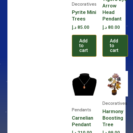
Decoratives
Arrow
Pyrite Mini
Head
Trees
Pendant
د.إ
85.00
د.إ
80.00
Add
Add
to
to
cart
cart
Decoratives
Pendants
Harmony
Carnelian
Boosting
Pendant
Tree
د.إ
210.00
د.إ
99.00