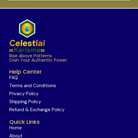
Rise Above Patterns.
Own Your Authentic Power.
Help Center
FAQ
Terms and Conditions
Privacy Policy
Shipping Policy
Refund & Exchange Policy
Quick Links
Home
About