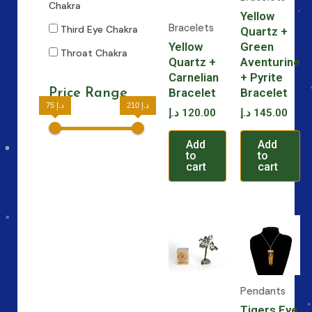
Chakra
Yellow
Bracelets
Third Eye Chakra
Quartz +
Yellow
Green
Throat Chakra
Quartz +
Aventurine
Carnelian
+ Pyrite
Bracelet
Bracelet
Price Range
75 د.إ
210 د.إ
د.إ
120.00
د.إ
145.00
Add
Add
to
to
cart
cart
Pendants
Tigers Eye