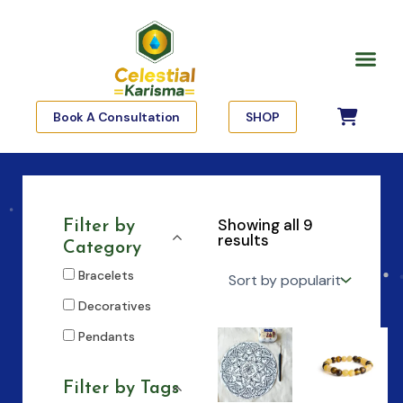
Skip
to
Me
content
Book A Consultation
SHOP
Showing all 9
Filter by
results
Category
Bracelets
Decoratives
Pendants
Filter by Tags