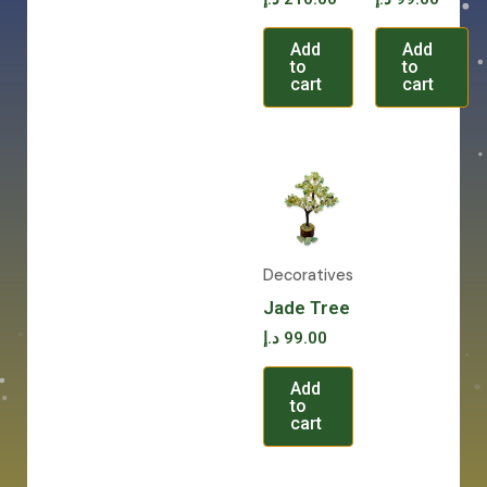
Add
Add
to
to
cart
cart
Decoratives
Jade Tree
د.إ
99.00
Add
to
cart