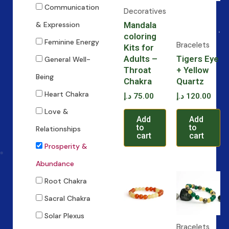
Communication
Decoratives
Mandala
& Expression
coloring
Feminine Energy
Bracelets
Kits for
Adults –
Tigers Eye
General Well-
Throat
+ Yellow
Being
Chakra
Quartz
Heart Chakra
د.إ
75.00
د.إ
120.00
Love &
Add
Add
to
to
Relationships
cart
cart
Prosperity &
Abundance
Root Chakra
Sacral Chakra
Solar Plexus
Bracelets