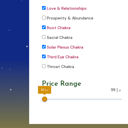
Love & Relationships
Prosperity & Abundance
Root Chakra
Sacral Chakra
Solar Plexus Chakra
Third Eye Chakra
Throat Chakra
Price Range
99 د.إ
99 د.إ