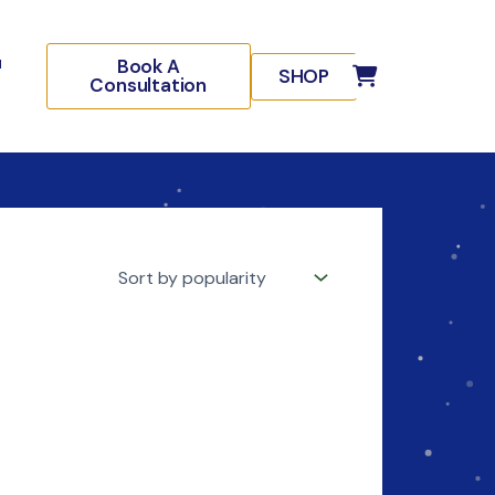
Book A
SHOP
Consultation