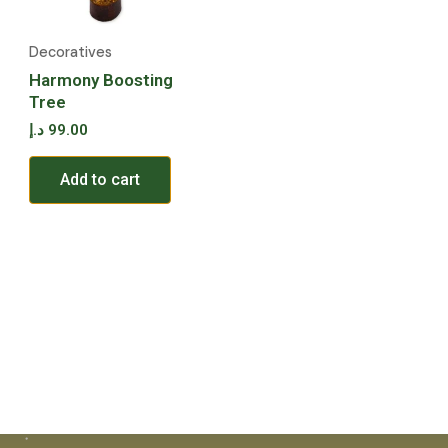
Decoratives
Harmony Boosting
Tree
د.إ
99.00
Add to cart