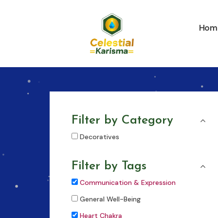
Skip
to
Hom
content
Filter by Category
Decoratives
Filter by Tags
Communication & Expression
General Well-Being
Heart Chakra