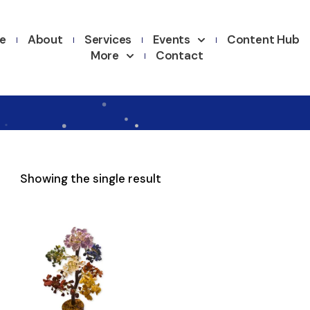
e
About
Services
Events
Content Hub
More
Contact
Showing the single result