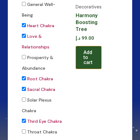
General Well-
Decoratives
Harmony
Being
Boosting
Heart Chakra
Tree
Love &
د.إ
99.00
Relationships
Add
to
Prosperity &
cart
Abundance
Root Chakra
Sacral Chakra
Solar Plexus
Chakra
Third Eye Chakra
Throat Chakra