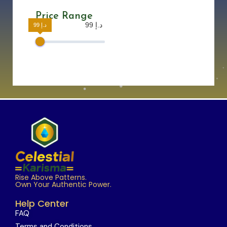
Price Range
99 د.إ
99 د.إ
Rise Above Patterns.
Own Your Authentic Power.
Help Center
FAQ
Terms and Conditions