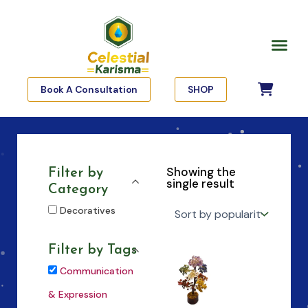
Skip
to
Me
content
Book A Consultation
SHOP
Showing the
Filter by
single result
Category
Decoratives
Filter by Tags
Communication
& Expression