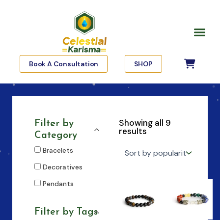
Skip
to
Me
content
Book A Consultation
SHOP
Showing all 9
Filter by
results
Category
Bracelets
Decoratives
Pendants
Filter by Tags