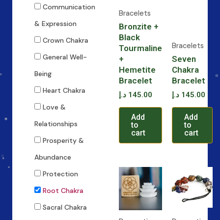
Communication
Bracelets
& Expression
Bronzite +
Black
Crown Chakra
Bracelets
Tourmaline
General Well-
+
Seven
Hemetite
Chakra
Being
Bracelet
Bracelet
Heart Chakra
د.إ
145.00
د.إ
145.00
Love &
Add
Add
Relationships
to
to
cart
cart
Prosperity &
Abundance
Protection
Root Chakra
Sacral Chakra