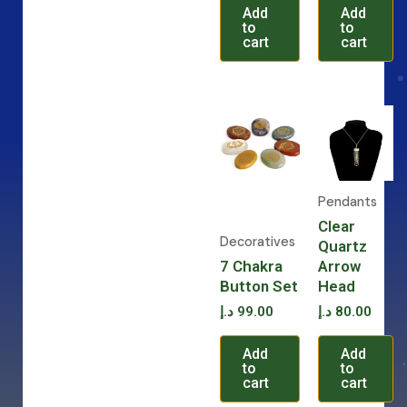
Add
Add
to
to
cart
cart
Pendants
Clear
Decoratives
Quartz
7 Chakra
Arrow
Button Set
Head
د.إ
99.00
د.إ
80.00
Add
Add
to
to
cart
cart