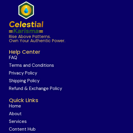
Rise Above Patterns.
Own Your Authentic Power.
Help Center
FAQ
Terms and Conditions
Privacy Policy
Shipping Policy
Refund & Exchange Policy
Quick Links
Home
About
Services
Content Hub