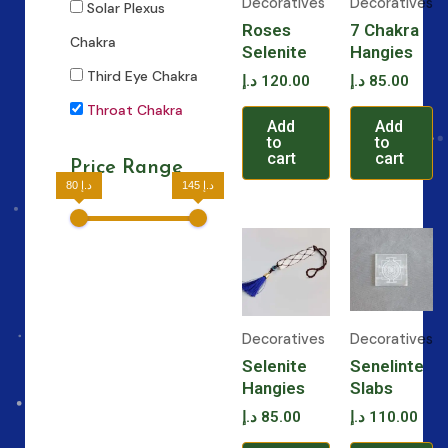
Decoratives
Decoratives
Solar Plexus
Roses
7 Chakra
Chakra
Selenite
Hangies
Third Eye Chakra
د.إ
120.00
د.إ
85.00
Throat Chakra
Add
Add
to
to
cart
cart
Price Range
80 د.إ
145 د.إ
Decoratives
Decoratives
Selenite
Senelinte
Hangies
Slabs
د.إ
85.00
د.إ
110.00