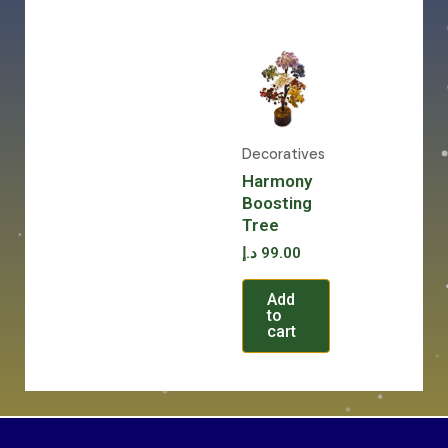
Decoratives
Harmony
Boosting
Tree
د.إ
99.00
Add
to
cart