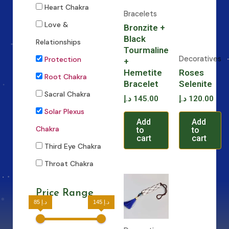
Heart Chakra
Bracelets
Love &
Bronzite +
Black
Relationships
Tourmaline
Decoratives
Protection
+
Hemetite
Roses
Root Chakra
Bracelet
Selenite
Sacral Chakra
د.إ
145.00
د.إ
120.00
Solar Plexus
Add
Add
Chakra
to
to
cart
cart
Third Eye Chakra
Throat Chakra
Price Range
85 د.إ
145 د.إ