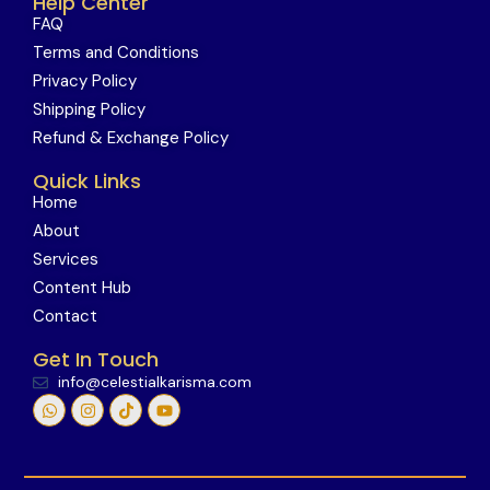
Help Center
FAQ
Terms and Conditions
Privacy Policy
Shipping Policy
Refund & Exchange Policy
Quick Links
Home
About
Services
Content Hub
Contact
Get In Touch
info@celestialkarisma.com
W
I
T
Y
h
n
i
o
a
s
k
u
t
t
t
t
s
a
o
u
a
g
k
b