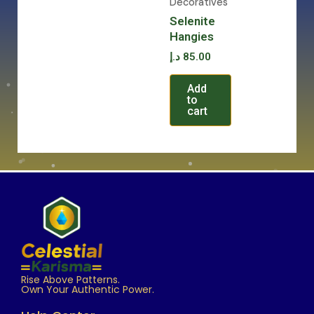
Decoratives
Selenite
Hangies
د.إ
85.00
Add
to
cart
Rise Above Patterns.
Own Your Authentic Power.