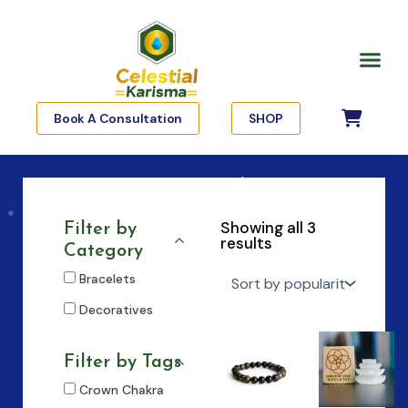
Skip
to
Me
content
Book A Consultation
SHOP
Showing all 3
Filter by
results
Category
Bracelets
Decoratives
Filter by Tags
Crown Chakra