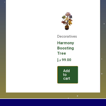
Decoratives
Harmony
Boosting
Tree
د.إ
99.00
Add
to
cart