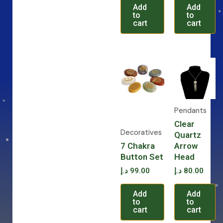
Add
Add
to
to
cart
cart
Pendants
Clear
Decoratives
Quartz
7 Chakra
Arrow
Button Set
Head
د.إ
99.00
د.إ
80.00
Add
Add
to
to
cart
cart