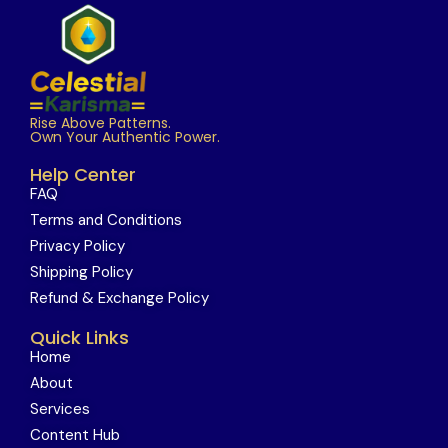
Rise Above Patterns.
Own Your Authentic Power.
Help Center
FAQ
Terms and Conditions
Privacy Policy
Shipping Policy
Refund & Exchange Policy
Quick Links
Home
About
Services
Content Hub