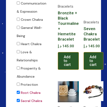
Communication
Bracelets
& Expression
Bronzite +
Black
Crown Chakra
Bracelets
Tourmaline
General Well-
+
Seven
Hemetite
Chakra
Being
Bracelet
Bracelet
Heart Chakra
د.إ
145.00
د.إ
145.00
Love &
Add
Add
Relationships
to
to
cart
cart
Prosperity &
Abundance
Protection
Root Chakra
Sacral Chakra