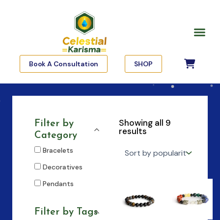
Skip
to
Me
content
Book A Consultation
SHOP
Showing all 9
Filter by
results
Category
Bracelets
Decoratives
Pendants
Filter by Tags