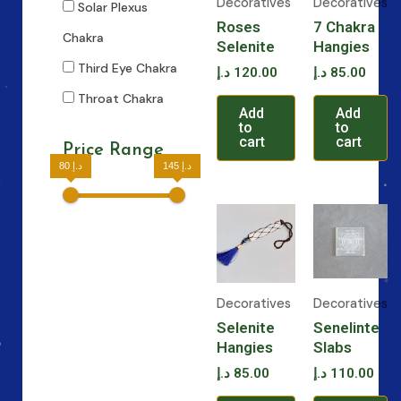
Decoratives
Decoratives
Solar Plexus
Roses
7 Chakra
Chakra
Selenite
Hangies
Third Eye Chakra
د.إ
120.00
د.إ
85.00
Throat Chakra
Add
Add
to
to
cart
cart
Price Range
80 د.إ
145 د.إ
Decoratives
Decoratives
Selenite
Senelinte
Hangies
Slabs
د.إ
85.00
د.إ
110.00