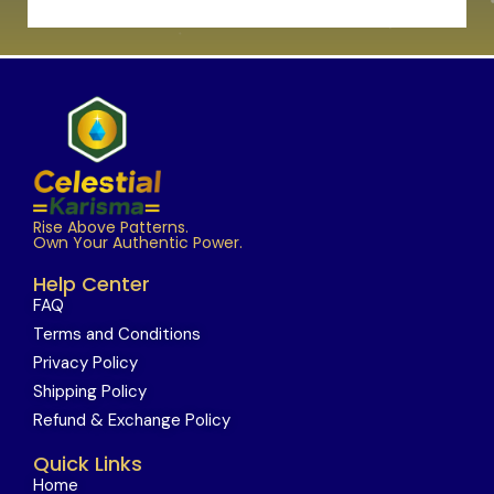
Rise Above Patterns.
Own Your Authentic Power.
Help Center
FAQ
Terms and Conditions
Privacy Policy
Shipping Policy
Refund & Exchange Policy
Quick Links
Home