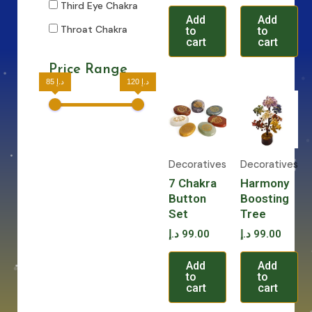
Third Eye Chakra
Add
Add
Throat Chakra
to
to
cart
cart
Price Range
85 د.إ
120 د.إ
Decoratives
Decoratives
7 Chakra
Harmony
Button
Boosting
Set
Tree
د.إ
99.00
د.إ
99.00
Add
Add
to
to
cart
cart