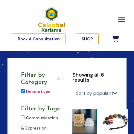
Skip
to
Me
content
Book A Consultation
SHOP
Showing all 6
Filter by
results
Category
Decoratives
Filter by Tags
Communication
& Expression