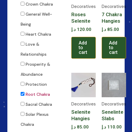
Crown Chakra
Decoratives
Decoratives
Roses
7 Chakra
General Well-
Selenite
Hangies
Being
د.إ
120.00
د.إ
85.00
Heart Chakra
Add
Add
Love &
to
to
cart
cart
Relationships
Prosperity &
Abundance
Protection
Root Chakra
Decoratives
Decoratives
Sacral Chakra
Selenite
Senelinte
Solar Plexus
Hangies
Slabs
Chakra
د.إ
85.00
د.إ
110.00